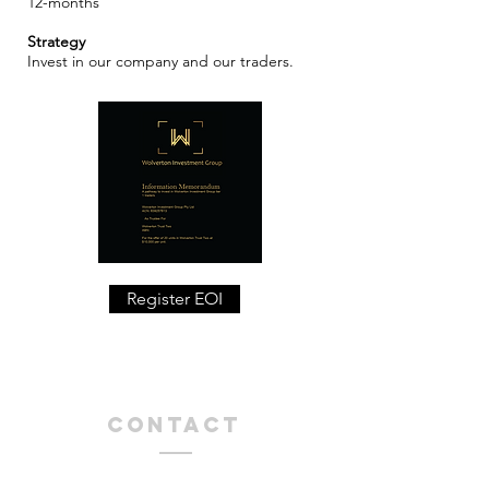
12-months
​Strategy
Invest in our company and our traders.
Register EOI
Contact