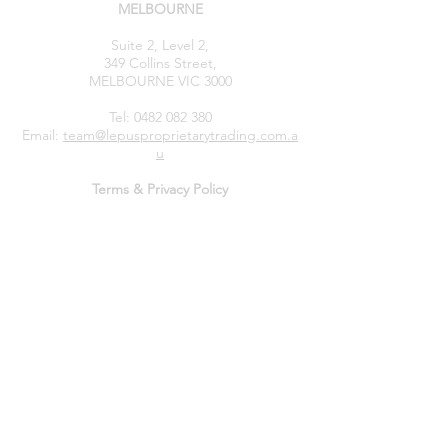
MELBOURNE
Suite 2, Level 2,
349 Collins Street,
MELBOURNE VIC 3000
Tel:
0482 082 380
Email:
team@lepusproprietarytrading.com.a
u
Terms & Privacy Policy
General Advice & Risk Disclaimer, Trading Risk Warning:
The information provided on this website is of a
general nature only
and does not take into account
your
objectives, financial situation, or needs.
Before
making any financial decision, you should consider
whether the information is appropriate for your
circumstances and seek
independent professional
advice
if necessary. We do not provide personal
financial advice or recommendations tailored to
individual situations. Any financial products or services