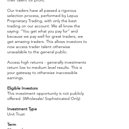
their talent for profit.
Our traders have all passed a rigorous
selection process, performed by Lepus
Proprietary Trading, with only the best
trading on our account. We all know the
saying: “You get what you pay for” and
because we pay well for great traders, we
get amazing traders. This allows investors to
now access trader talent otherwise
unavailable to the general public.
Access high returns - generally investments
return low to medium level results. This is
your gateway to otherwise inaccessible
earnings.
​Eligible Investors
This investment opportunity is not publicly
offered. (Wholesale/ Sophisticated Only)
​Investment Type
Unit Trust
Term