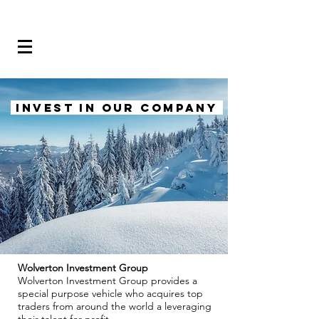
INVEST IN OUR COMPANY
Wolverton Investment Group
Wolverton Investment Group provides a
special purpose vehicle who acquires top
traders from around the world a leveraging