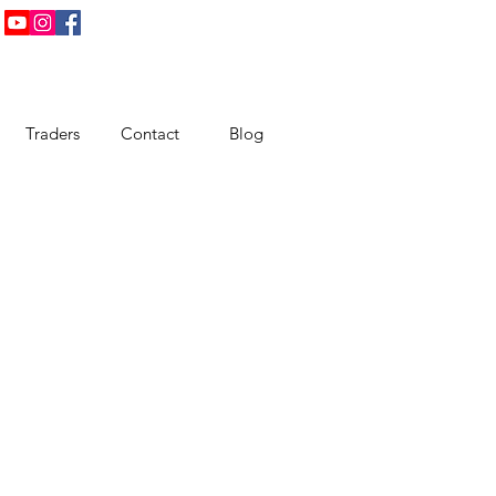
Traders
Contact
Blog