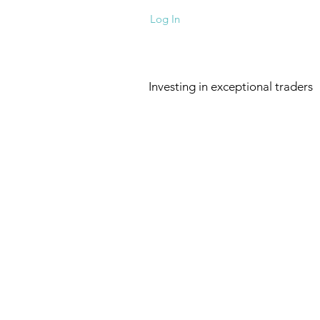
Log In
Investing in exceptional traders