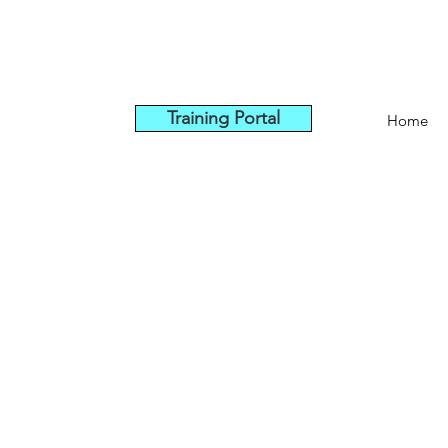
Training Portal
Home