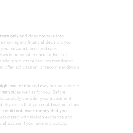
ature only
and does not take into
e making any financial decision, you
r your circumstances and seek
rovide personal financial advice or
nancial products or services mentioned
n offer, solicitation, or recommendation
gh level of risk
and may not be suitable
inst you
as well as for you. Before
ld carefully consider your investment
bility exists that you could sustain a loss
 should not invest money that you
s associated with foreign exchange and
ial adviser if you have any doubts.