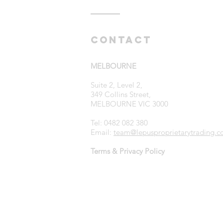
Contact
MELBOURNE
Suite 2, Level 2,
349 Collins Street,
MELBOURNE VIC 3000
Tel: 0482 082 380
Email:
team@lepusproprietarytrading.c
Terms & Privacy Policy