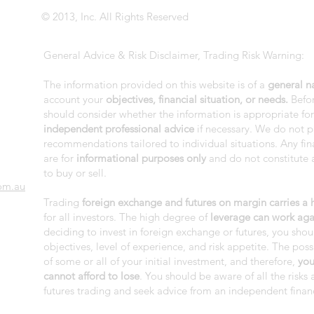
© 2013, Inc. All Rights Reserved
General Advice & Risk Disclaimer, Trading Risk Warning:
The information provided on this website is of a
general n
account your
objectives, financial situation, or needs.
Befor
should consider whether the information is appropriate fo
independent professional advice
if necessary. We do not p
recommendations tailored to individual situations. Any fi
are for
informational purposes only
and do not constitute a
to buy or sell.
om.au
Trading
foreign exchange and futures on margin carries a hi
for all investors. The high degree of
leverage can work aga
deciding to invest in foreign exchange or futures, you shou
objectives, level of experience, and risk appetite. The possi
of some or all of your initial investment, and therefore,
you
cannot afford to lose
. You should be aware of all the risk
futures trading and seek advice from an independent financ