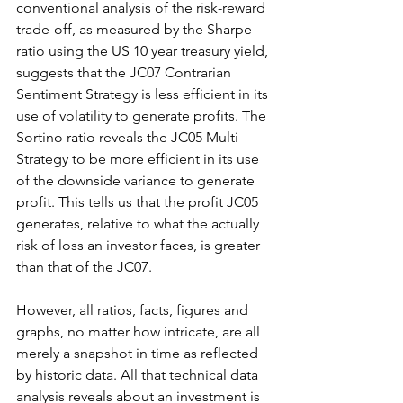
conventional analysis of the risk-reward 
trade-off, as measured by the Sharpe 
ratio using the US 10 year treasury yield, 
suggests that the JC07 Contrarian 
Sentiment Strategy is less efficient in its 
use of volatility to generate profits. The 
Sortino ratio reveals the JC05 Multi-
Strategy to be more efficient in its use 
of the downside variance to generate 
profit. This tells us that the profit JC05 
generates, relative to what the actually 
risk of loss an investor faces, is greater 
than that of the JC07. 
However, all ratios, facts, figures and 
graphs, no matter how intricate, are all 
merely a snapshot in time as reflected 
by historic data. All that technical data 
analysis reveals about an investment is 