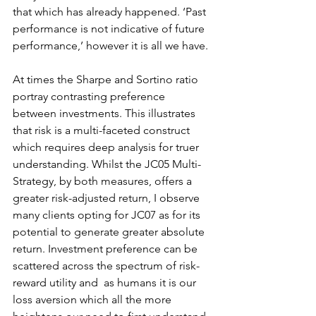
that which has already happened. ‘Past 
performance is not indicative of future 
performance,’ however it is all we have.
At times the Sharpe and Sortino ratio 
portray contrasting preference 
between investments. This illustrates 
that risk is a multi-faceted construct 
which requires deep analysis for truer 
understanding. Whilst the JC05 Multi-
Strategy, by both measures, offers a 
greater risk-adjusted return, I observe 
many clients opting for JC07 as for its 
potential to generate greater absolute 
return. Investment preference can be 
scattered across the spectrum of risk-
reward utility and  as humans it is our 
loss aversion which all the more 