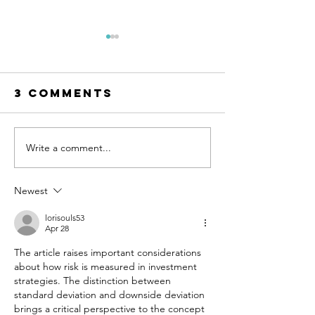
3 Comments
Write a comment...
The
The EUR
Competition
STOXX 50
That Shows
Europe’
Newest
You Who You
Other In
Really Are
You Sho
lorisouls53
Apr 28
Know
The article raises important considerations 
about how risk is measured in investment 
strategies. The distinction between 
standard deviation and downside deviation 
brings a critical perspective to the concept 