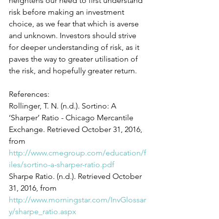
heightens our need to first understand 
risk before making an investment 
choice, as we fear that which is averse 
and unknown. Investors should strive 
for deeper understanding of risk, as it 
paves the way to greater utilisation of 
the risk, and hopefully greater return.
References:
Rollinger, T. N. (n.d.). Sortino: A 
‘Sharper’ Ratio - Chicago Mercantile 
Exchange. Retrieved October 31, 2016, 
from 
http://www.cmegroup.com/education/f
iles/sortino-a-sharper-ratio.pdf
Sharpe Ratio. (n.d.). Retrieved October 
31, 2016, from 
http://www.morningstar.com/InvGlossar
y/sharpe_ratio.aspx 