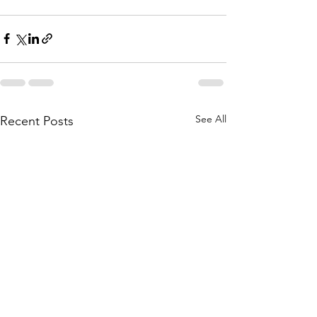
See All
Recent Posts