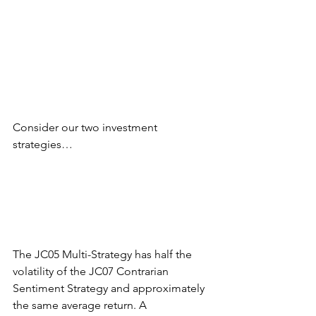
Consider our two investment 
strategies…
The JC05 Multi-Strategy has half the 
volatility of the JC07 Contrarian 
Sentiment Strategy and approximately 
the same average return. A 