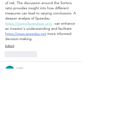
of risk. The discussion around the Sortino 
ratio provides insight into how different 
measures can lead to varying conclusions. A 
deeper analysis of Speedau 
https://townofspeedway.org/
  can enhance 
an investor's understanding and facilitate 
https://www.speedau.net
 more informed 
decision-making.
Edited
Like
Reply
Holly
Apr 12
The discussion around front yard fencing 
raises critical points about aesthetics and 
functionality, yet it also invites a deeper 
examination of social dynamics. The choice 
of fence material and design can 
significantly impact the neighborhood's 
visual cohesion, but how does it alter 