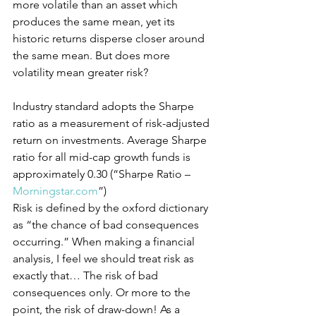
more volatile than an asset which 
produces the same mean, yet its 
historic returns disperse closer around 
the same mean. But does more 
volatility mean greater risk?
Industry standard adopts the Sharpe 
ratio as a measurement of risk-adjusted 
return on investments. Average Sharpe 
ratio for all mid-cap growth funds is 
approximately 0.30 (“Sharpe Ratio – 
Morningstar.com
”)
Risk is defined by the oxford dictionary 
as “the chance of bad consequences 
occurring.” When making a financial 
analysis, I feel we should treat risk as 
exactly that… The risk of bad 
consequences only. Or more to the 
point, the risk of draw-down! As a 