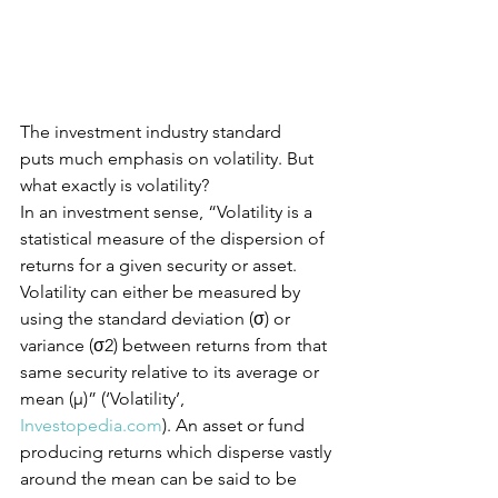
The investment industry standard 
puts much emphasis on volatility. But 
what exactly is volatility?
In an investment sense, “Volatility is a 
statistical measure of the dispersion of 
returns for a given security or asset. 
Volatility can either be measured by 
using the standard deviation (σ) or 
variance (σ2) between returns from that 
same security relative to its average or 
mean (μ)” (‘Volatility’, 
Investopedia.com
). An asset or fund 
producing returns which disperse vastly 
around the mean can be said to be 