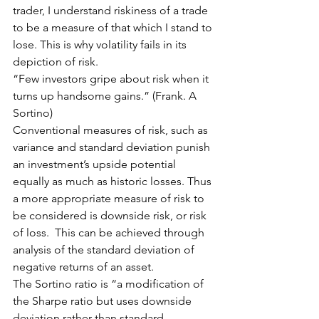
trader, I understand riskiness of a trade 
to be a measure of that which I stand to 
lose. This is why volatility fails in its 
depiction of risk.
“Few investors gripe about risk when it 
turns up handsome gains.” (Frank. A 
Sortino)
Conventional measures of risk, such as 
variance and standard deviation punish 
an investment’s upside potential 
equally as much as historic losses. Thus 
a more appropriate measure of risk to 
be considered is downside risk, or risk 
of loss.  This can be achieved through 
analysis of the standard deviation of 
negative returns of an asset.
The Sortino ratio is “a modification of 
the Sharpe ratio but uses downside 
deviation rather than standard 