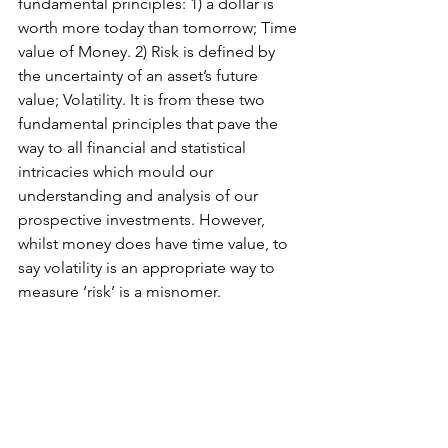
fundamental principles: 1) a dollar is 
worth more today than tomorrow; Time 
value of Money. 2) Risk is defined by 
the uncertainty of an asset’s future 
value; Volatility. It is from these two 
fundamental principles that pave the 
way to all financial and statistical 
intricacies which mould our 
understanding and analysis of our 
prospective investments. However, 
whilst money does have time value, to 
say volatility is an appropriate way to 
measure ‘risk’ is a misnomer. 