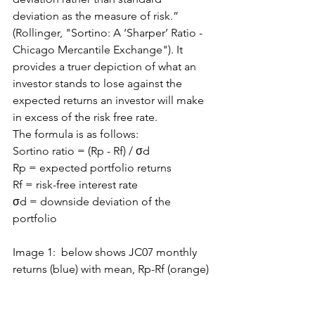
deviation as the measure of risk.” 
(Rollinger, "Sortino: A ‘Sharper’ Ratio - 
Chicago Mercantile Exchange"). It 
provides a truer depiction of what an 
investor stands to lose against the 
expected returns an investor will make 
in excess of the risk free rate.
The formula is as follows:
Sortino ratio = (Rp - Rf) / σd
Rp = expected portfolio returns
Rf = risk-free interest rate
σd = downside deviation of the 
portfolio
Image 1:  below shows JC07 monthly 
returns (blue) with mean, Rp-Rf (orange)