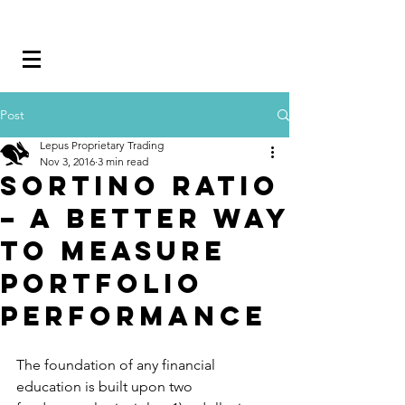
Post
Lepus Proprietary Trading
Nov 3, 2016
3 min read
Sortino Ratio
– A better way
to measure
portfolio
performance
The foundation of any financial 
education is built upon two 