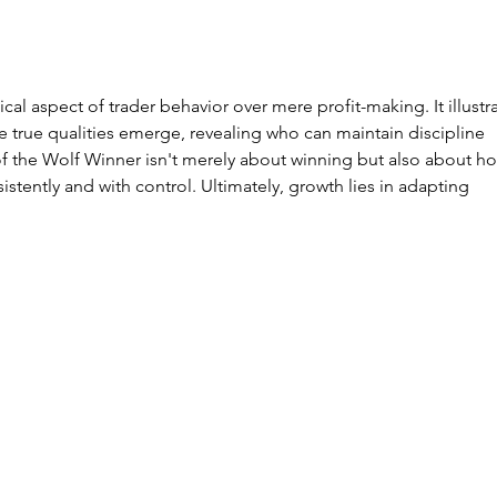
The EURO STOXX
Se
50, Europe’s
Tr
Other Index
Co
You Should
wh
ical aspect of trader behavior over mere profit-making. It illustr
Know
le
he true qualities emerge, revealing who can maintain discipline 
wo
f the Wolf Winner isn't merely about winning but also about h
th
stently and with control. Ultimately, growth lies in adapting 
ma