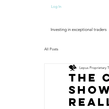
Log In
Investing in exceptional traders
All Posts
Lepus Proprietary 
The 
Show
Real