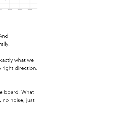
 And 
ally.
xactly what we 
 right direction.
he board. What 
 no noise, just 