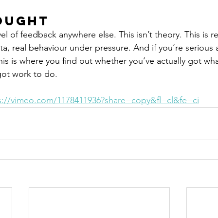
ought
el of feedback anywhere else. This isn’t theory. This is re
ta, real behaviour under pressure. And if you’re serious 
is is where you find out whether you’ve actually got what
got work to do.
s://vimeo.com/1178411936?share=copy&fl=cl&fe=ci