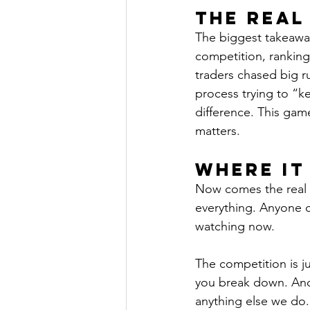
The Real
The biggest takeaway
competition, ranking
traders chased big 
process trying to “k
difference. This gam
matters.
Where It
Now comes the real te
everything. Anyone c
watching now.
The competition is ju
you break down. And i
anything else we do.