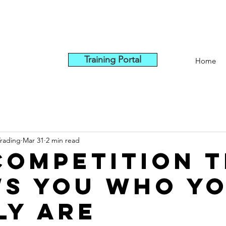
Training Portal
Home
Trading
Mar 31
2 min read
Competition 
s You Who Y
ly Are