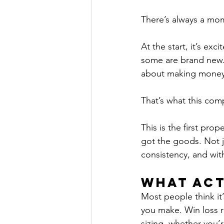
There’s always a mom
At the start, it’s e
some are brand new. E
about making money,
That’s what this comp
This is the first prop
got the goods. Not j
consistency, and wit
What Act
Most people think it’
you make. Win loss r
sizing, whether you’