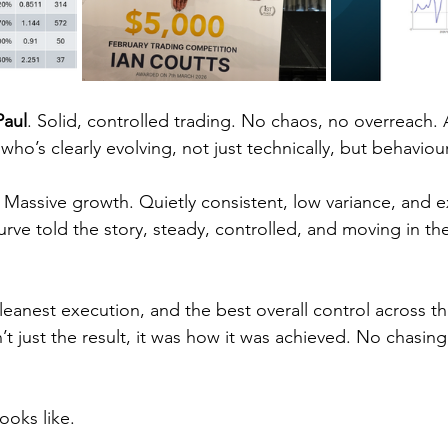
Paul
. Solid, controlled trading. No chaos, no overreach.
who’s clearly evolving, not just technically, but behaviour
. Massive growth. Quietly consistent, low variance, and e
curve told the story, steady, controlled, and moving in the
anest execution, and the best overall control across t
 just the result, it was how it was achieved. No chasing,
ooks like.