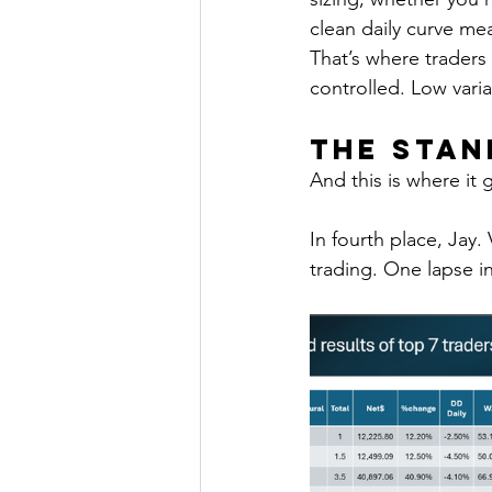
clean daily curve mea
That’s where traders
controlled. Low vari
The Sta
And this is where it 
In fourth place, Jay.
trading. One lapse i