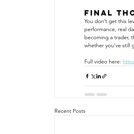
Final Th
You don’t get this lev
performance, real da
becoming a trader, th
whether you’ve still 
Full video here: 
http
Recent Posts