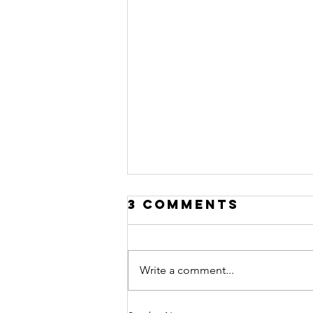
3 Comments
Write a comment...