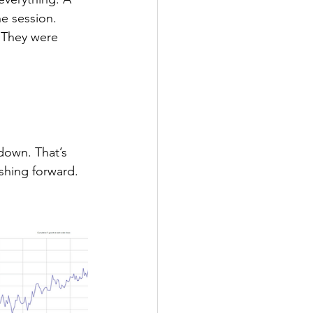
he session. 
 They were 
 down. That’s 
ushing forward.