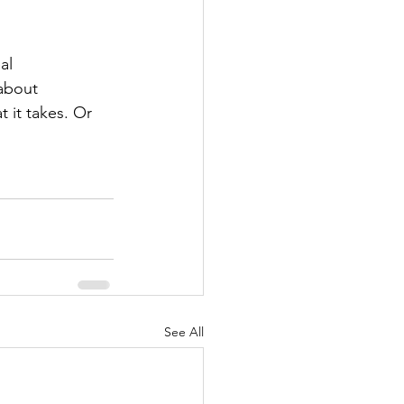
al 
about 
 it takes. Or 
See All