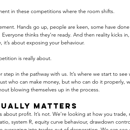
ent in these competitions where the room shifts.
xcitement. Hands go up, people are keen, some have done 
veryone thinks they’re ready. And then reality kicks in, th
 it’s about exposing your behaviour.
etition is really about.
er step in the pathway with us. It’s where we start to see 
ust who can make money, but who can do it properly, wi
hout blowing themselves up in the process.
ually Matters
s about profit. It’s not. We’re looking at how you trade, 
atio, system R, equity curve behaviour, drawdown control
re averaging into trades out of desperation. We can see 