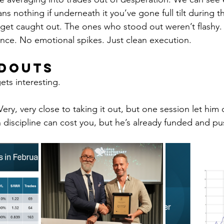
ns nothing if underneath it you’ve gone full tilt during t
 get caught out. The ones who stood out weren’t flashy.
ance. No emotional spikes. Just clean execution.
ndouts
gets interesting.
 Very, very close to taking it out, but one session let him
n discipline can cost you, but he’s already funded and p