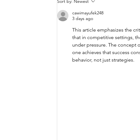
The Difference
Sort by:
Newest
Between Retail
cawimayufek248
Thinking and
3 days ago
Professional
This article emphasizes the crit
Risk
that in competitive settings, t
Management
under pressure. The concept o
one achieves that success consi
behavior, not just strategies.