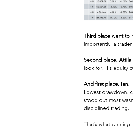
Third place went to 
importantly, a trader 
Second place, Attila
look for. His equity 
And first place, Ian
.
Lowest drawdown, cle
stood out most wasn’t
disciplined trading.
That’s what winning l