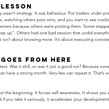
 Lesson
 wasn’t strategy. It was behaviour. Put traders under pre
s, watching others post wins, and you start to see crac
runners because others were posting them. Some stepped
eep up”. Others had one bad session that undid everythin
e isn’t about knowing more. It’s about executing consiste
 Goes From Here
st. Was it skill, or was it just a good run? Because cons
an have a strong month. Very few can repeat it. That’s w
st the beginning. It forces self awareness. It shows you 
f you take it seriously, it accelerates your development 