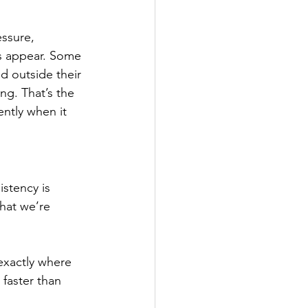
ssure, 
ks appear. Some 
 outside their 
g. That’s the 
ntly when it 
istency is 
hat we’re 
exactly where 
faster than 