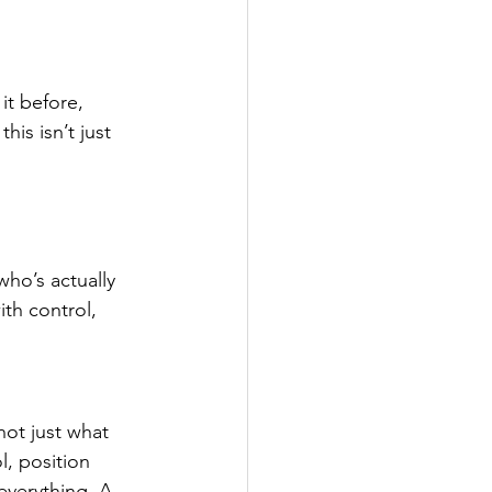
it before, 
is isn’t just 
who’s actually 
th control, 
not just what 
, position 
everything. A 