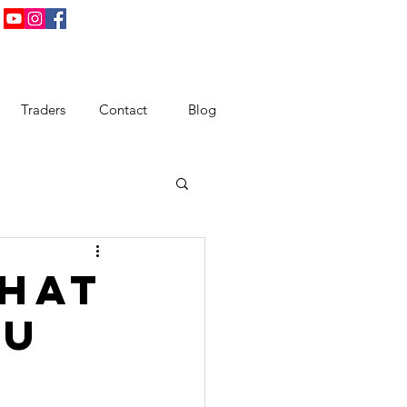
Traders
Contact
Blog
That
ou