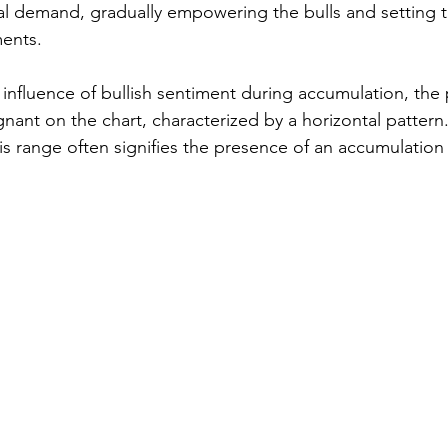
onal demand, gradually empowering the bulls and setting t
ents.
influence of bullish sentiment during accumulation, the 
gnant on the chart, characterized by a horizontal pattern.
is range often signifies the presence of an accumulation