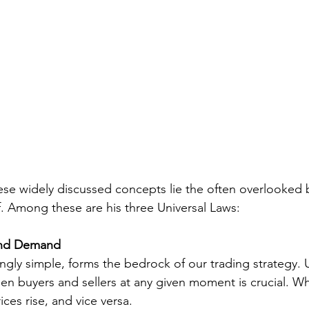
e widely discussed concepts lie the often overlooked b
. Among these are his three Universal Laws:
and Demand
ingly simple, forms the bedrock of our trading strategy.
en buyers and sellers at any given moment is crucial. 
ces rise, and vice versa.