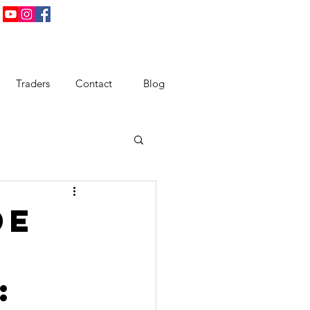
Traders
Contact
Blog
de
: