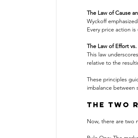
The Law of Cause an
Wyckoff emphasized 
Every price action is
The Law of Effort vs.
This law underscores
relative to the result
These principles guid
imbalance between s
The Two 
Now, there are two m