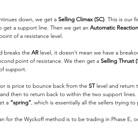
ntinues down, we get a 
Selling Climax (SC)
. This is our f
 get a support line. Then we get an 
Automatic Reaction
 point of a resistance level.
d breaks the 
AR 
level, it doesn’t mean we have a breakout
cond point of resistance. We then get a 
Selling Thrust (
of support.
or is price to bounce back from the 
ST 
level and return 
 and then to return back to within the two support lines. 
t a 
“spring”
, which is essentially all the sellers trying t
n for the Wyckoff method is to be trading in Phase E, or 