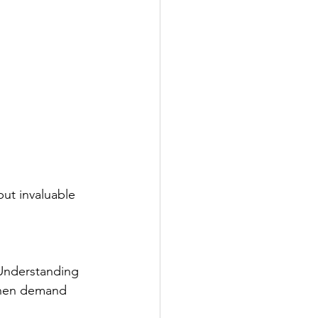
ut invaluable 
 Understanding 
When demand 