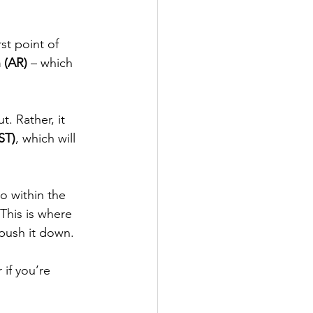
irst point of 
 (AR)
 – which 
. Rather, it 
ST)
, which will 
to within the 
This is where 
o push it down.
if you’re 