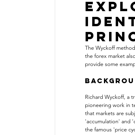
Expl
Iden
Prin
The Wyckoff method i
the forex market also
provide some exampl
Backgrou
Richard Wyckoff, a tra
pioneering work in t
that markets are sub
'accumulation' and '
the famous 'price cyc