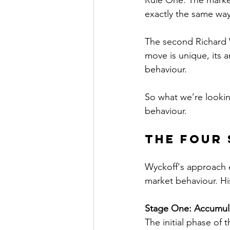
Rule One: The market
exactly the same way 
The second Richard Wy
move is unique, its 
behaviour.
So what we’re looking
behaviour.
The Four 
Wyckoff's approach e
market behaviour. Hi
Stage One: Accumula
The initial phase of 