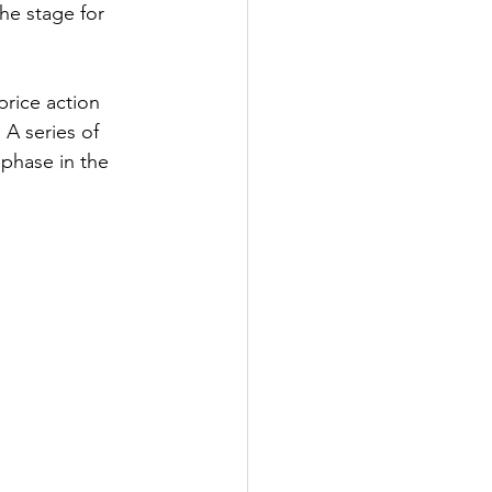
he stage for 
price action 
 A series of 
 phase in the 