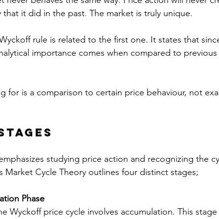
 never behaves the same way. Price action will never cr
that it did in the past. The market is truly unique.
ckoff rule is related to the first one. It states that sinc
analytical importance comes when compared to previous 
 for is a comparison to certain price behaviour, not exa
Stages
mphasizes studying price action and recognizing the cyc
s Market Cycle Theory outlines four distinct stages;
tion Phase 
the Wyckoff price cycle involves accumulation. This stage 