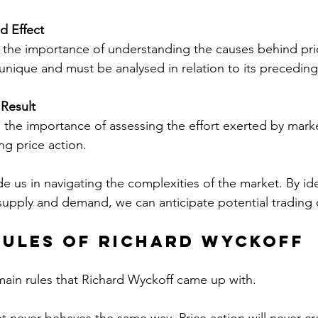
d Effect
the importance of understanding the causes behind pr
 unique and must be analysed in relation to its precedin
 Result
 the importance of assessing the effort exerted by marke
ing price action.
e us in navigating the complexities of the market. By ide
upply and demand, we can anticipate potential trading 
Rules of Richard Wyckoff
ain rules that Richard Wyckoff came up with.