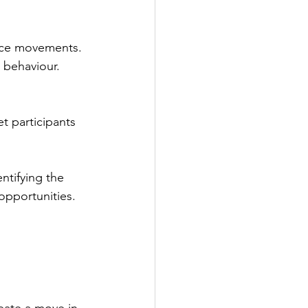
ice movements. 
g behaviour.
t participants 
ntifying the 
opportunities.