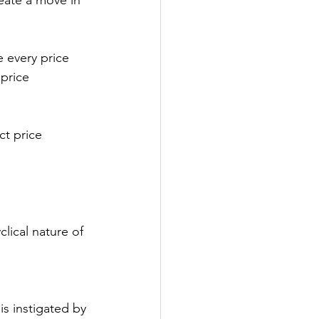
eate a move in 
e every price 
price 
ct price 
lical nature of 
is instigated by 