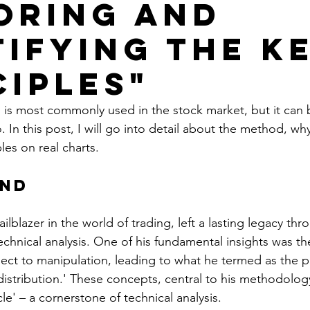
oring and
tifying The K
ciples"
s most commonly used in the stock market, but it can be
. In this post, I will go into detail about the method, why
es on real charts.
nd
ilblazer in the world of trading, left a lasting legacy thr
echnical analysis. One of his fundamental insights was th
ject to manipulation, leading to what he termed as the p
distribution.' These concepts, central to his methodology
le' – a cornerstone of technical analysis.