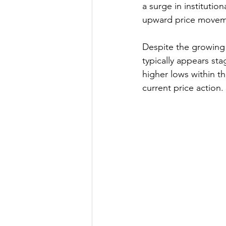
a surge in instituti
upward price movem
Despite the growing 
typically appears sta
higher lows within th
current price action.