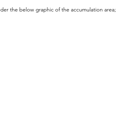
der the below graphic of the accumulation area;