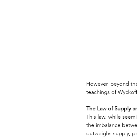
However, beyond thes
teachings of Wyckoff
The Law of Supply 
This law, while seem
the imbalance betwe
outweighs supply, pri