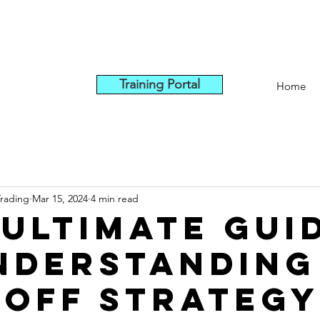
Training Portal
Home
Trading
Mar 15, 2024
4 min read
 Ultimate Gui
nderstanding
off Strategy