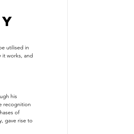
ey
 utilised in 
 it works, and 
ough his 
e recognition 
hases of 
, gave rise to 