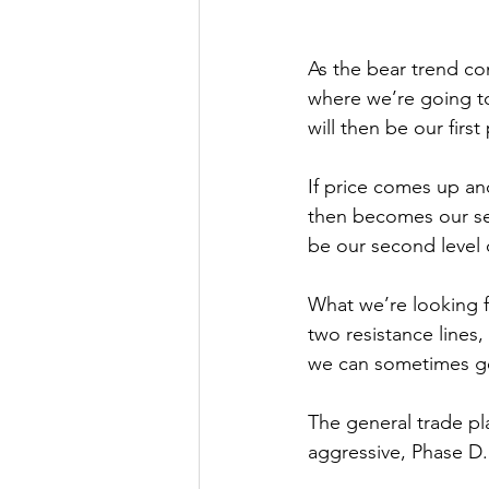
As the bear trend co
where we’re going to
will then be our first
If price comes up an
then becomes our se
be our second level 
What we’re looking f
two resistance lines,
we can sometimes ge
The general trade pla
aggressive, Phase D.