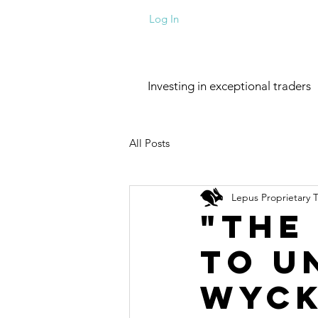
Log In
Investing in exceptional traders
All Posts
Lepus Proprietary 
"The
to U
Wyck