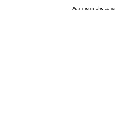
As an example, consi