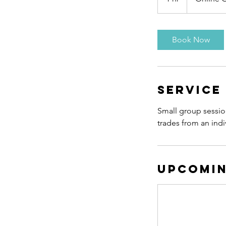
h
Book Now
Service
Small group session 
trades from an indi
Upcomin