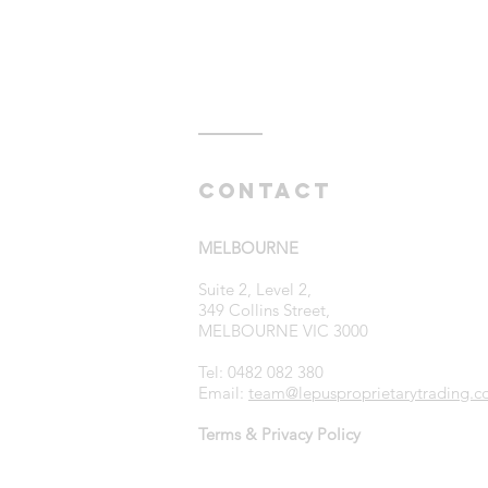
Contact
MELBOURNE
Suite 2, Level 2,
349 Collins Street,
MELBOURNE VIC 3000
Tel: 0482 082 380
Email:
team@lepusproprietarytrading.c
Terms & Privacy Policy