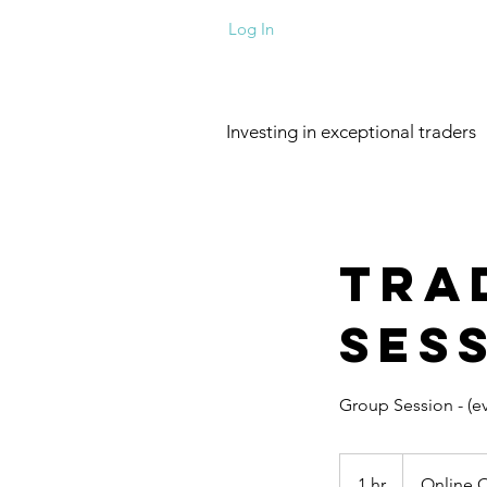
Log In
Investing in exceptional traders
Tra
Ses
Group Session - (e
1 hr
1
Online 