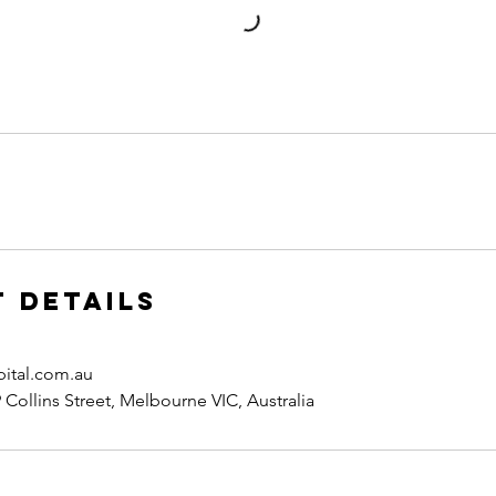
 Details
pital.com.au
9 Collins Street, Melbourne VIC, Australia