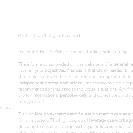
© 2013, Inc. All Rights Reserved
General Advice & Risk Disclaimer, Trading Risk Warning:
The information provided on this website is of a
general n
account your
objectives, financial situation, or needs.
Befor
should consider whether the information is appropriate fo
independent professional advice
if necessary. We do not p
recommendations tailored to individual situations. Any fi
are for
informational purposes only
and do not constitute a
to buy or sell.
om.au
Trading
foreign exchange and futures on margin carries a hi
for all investors. The high degree of
leverage can work aga
deciding to invest in foreign exchange or futures, you shou
objectives, level of experience, and risk appetite. The possi