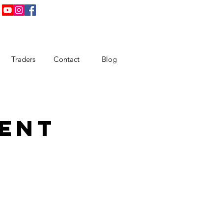
Traders
Contact
Blog
ent