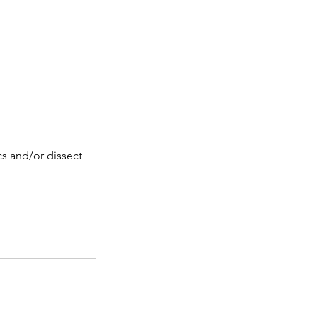
ics and/or dissect