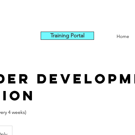
Training Portal
Home
der Developm
sion
very 4 weeks)
Only