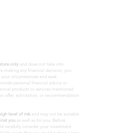
ature only
and does not take into
e making any financial decision, you
r your circumstances and seek
rovide personal financial advice or
nancial products or services mentioned
n offer, solicitation, or recommendation
gh level of risk
and may not be suitable
inst you
as well as for you. Before
ld carefully consider your investment
bility exists that you could sustain a loss