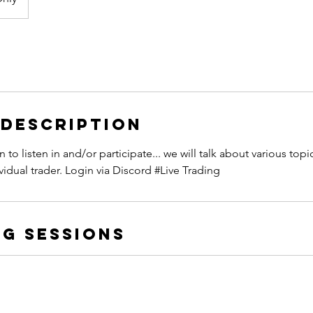
 Description
to listen in and/or participate... we will talk about various top
vidual trader. Login via Discord #Live Trading
g Sessions