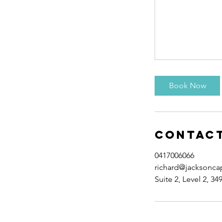
Book Now
Contact
0417006066
richard@jacksonca
Suite 2, Level 2, 34